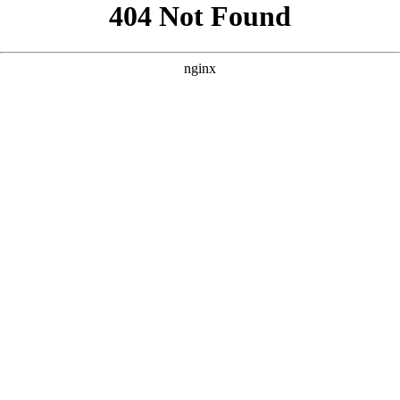
```html
```